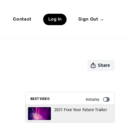
Contact
Log In
Sign Out →
Share
NEXT VIDEO
Autoplay
2021 Free Your Future Trailer