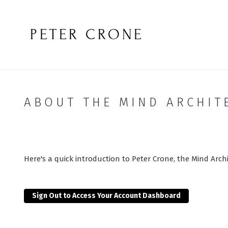
PETER CRONE
ABOUT THE MIND ARCHIT
Here's a quick introduction to Peter Crone, the Mind Archi
Sign Out to Access Your Account Dashboard