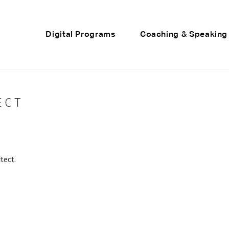
Digital Programs
Coaching & Speaking
ECT
tect.