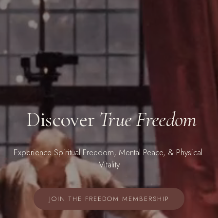
 Discover 
True Freedom
Experience
 Spiritual Freedom, Mental Peace, & Physical 
Vitality
JOIN THE FREEDOM MEMBERSHIP