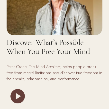
Discover What’s Possible 
When You Free Your Mind
Peter Crone, The Mind Architect, helps people break 
free from mental limitations and discover true freedom in 
their health, relationships, and performance.