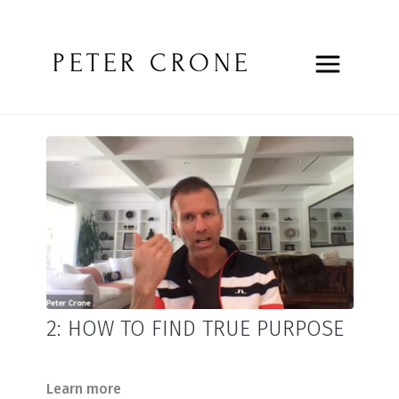
PETER CRONE
2: HOW TO FIND TRUE PURPOSE
Learn more