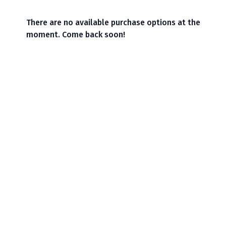
There are no available purchase options at the
moment. Come back soon!