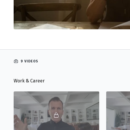
9 VIDEOS
Work & Career