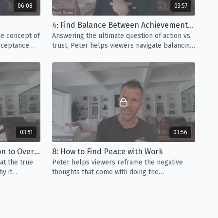
06:08
03:57
ocrastination to Overcome It
(03:51) - Productivity is one
4: Find Balance Between Achievement and Surrender
s when it comes to career goals. Peter guides viewers
he concept of
Answering the ultimate question of action vs.
cause of procrastination is and why it shouldn’t be your
acceptance
trust, Peter helps viewers navigate balancing
o performance.
ambition with trusting in Life’s intelligence.
eace with Work
(03:56) - Whether you’re self-employed or
, there are always parts of your job that you enjoy more
deo, Peter helps viewers reframe the negative thoughts
 monotonous tasks.
s Workplace Trauma
(07:42) - In this video, Peter guides
03:51
03:56
sing the traumatic events at work that, unfortunately,
fetime. *Please note that this video contains sensitive
7: Understand Procrastination to Overcome It
8: How to Find Peace with Work
assault.
at the true
Peter helps viewers reframe the negative
hy it
thoughts that come with doing the
 comes to
monotonous tasks that aren't as enjoyable at
work.