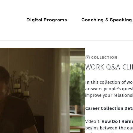
Digital Programs
Coaching & Speaking
COLLECTION
WORK Q&A CLI
In this collection of w
answers people's quest
improve your relationsh
Career Collection Det
Video 1:
How Do I Harn
begins between the ear