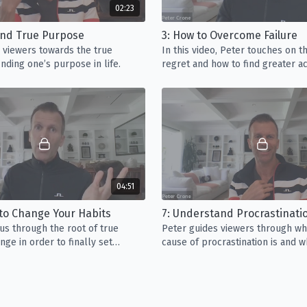
02:23
Video 7:
Understand Pr
Find True Purpose
3: How to Overcome Failure
of the top conversation
 viewers towards the true
In this video, Peter touches on t
through what the true 
nding one’s purpose in life.
regret and how to find greater 
focus when it comes t
around your unique path in life.
Video 8:
How to Find P
work for a Fortune 500
than others. In this vi
that come with doing
Video 9:
How to Proces
04:51
viewers towards proces
some endure in their li
 to Change Your Habits
material about sexual 
us through the root of true
Peter guides viewers through wh
ge in order to finally set
cause of procrastination is and w
ee.
shouldn’t be your focus when it
performance.