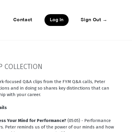
Contact
Log In
Sign Out →
P COLLECTION
ork-focused Q&A clips from the FYM Q&A calls, Peter
ions and in doing so shares key distinctions that can
ip with your career.
ails
ess Your Mind for Performance?
(05:05) - Performance
s. Peter reminds us of the power of our minds and how