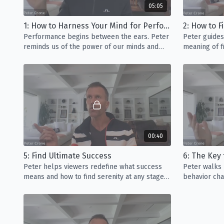
05:05
1: How to Harness Your Mind for Performance
2: How to 
Performance begins between the ears. Peter
Peter guides
reminds us of the power of our minds and
meaning of fi
how to leverage that power to achieve
success in life.
00:40
5: Find Ultimate Success
6: The Key
Peter helps viewers redefine what success
Peter walks 
means and how to find serenity at any stage
behavior chan
in your career or life.
ourselves fr