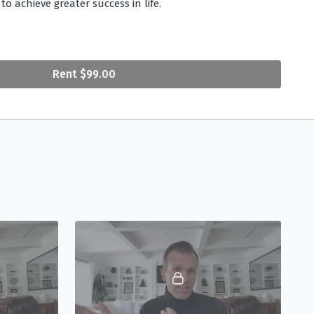
to achieve greater success in life.
rue Purpose
(02:23) - Peter guides viewers towards the
 one’s purpose in life.
Rent $99.00
come Failure
at Work?
(06:08) - Peter helps viewers
means and how to find serenity at any stage in your
alance Between Achievement and Surrender
(03:57) -
question of action vs. trust, Peter helps viewers navigate
trusting in Life’s greater intelligence.
ltimate Success
(00:40) - Peter helps viewers redefine
 how to find serenity at any stage in your career or
ey to Change Your Habits?
(04:51) - Whether it’s quitting
ing at work, we all have habits we’d like to kick. Peter
ot of true behavior change in order to finally set