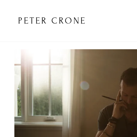
PETER CRONE