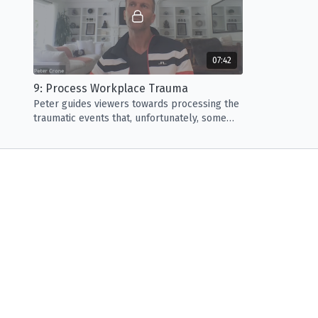
07:42
9: Process Workplace Trauma
Peter guides viewers towards processing the
traumatic events that, unfortunately, some
endure in their life. *Contains sensitive
material.