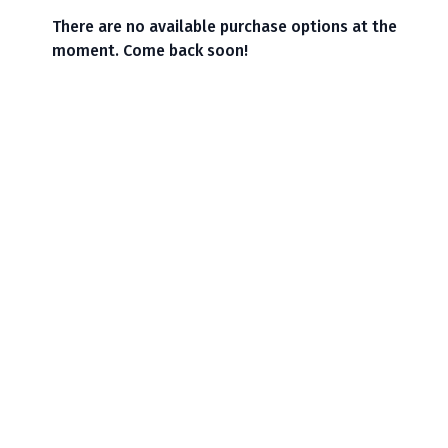
There are no available purchase options at the
moment. Come back soon!