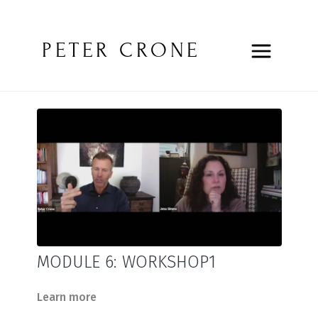
PETER CRONE
MODULE 6: WORKSHOP1
Learn more