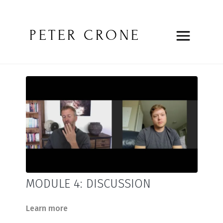
PETER CRONE
MODULE 4: DISCUSSION
Learn more