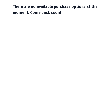
There are no available purchase options at the
moment. Come back soon!