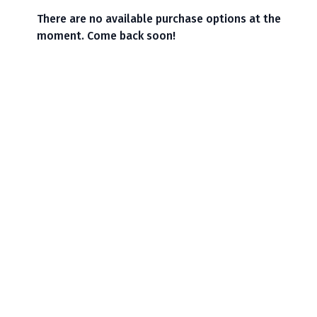
There are no available purchase options at the
moment. Come back soon!