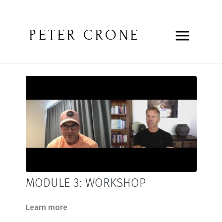
PETER CRONE
MODULE 3: WORKSHOP
Learn more