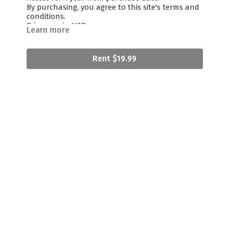
By purchasing, you agree to this site's terms and
conditions.
Prices are in USD.
Learn more
Rent $19.99