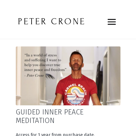
PETER CRONE
GUIDED INNER PEACE
MEDITATION
Access for 1 year from purchase date.