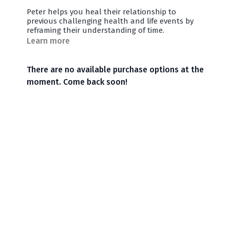
Peter helps you heal their relationship to
previous challenging health and life events by
reframing their understanding of time.
Learn more
There are no available purchase options at the
moment. Come back soon!