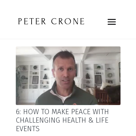
PETER CRONE
6: HOW TO MAKE PEACE WITH
CHALLENGING HEALTH & LIFE
EVENTS