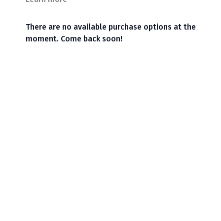
There are no available purchase options at the
moment. Come back soon!