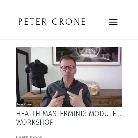
PETER CRONE
HEALTH MASTERMIND: MODULE 5
WORKSHOP
Learn more