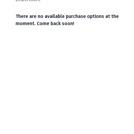
There are no available purchase options at the
moment. Come back soon!