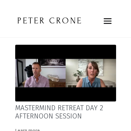
PETER CRONE
MASTERMIND RETREAT DAY 2
AFTERNOON SESSION
Learn more