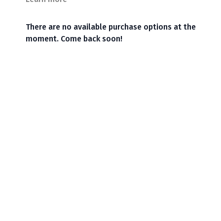
There are no available purchase options at the
moment. Come back soon!