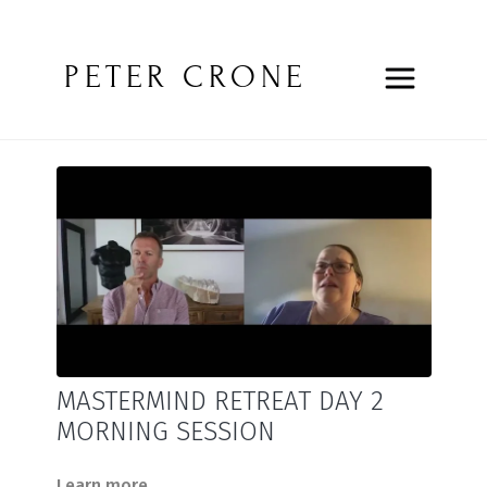
PETER CRONE
MASTERMIND RETREAT DAY 2
MORNING SESSION
Learn more