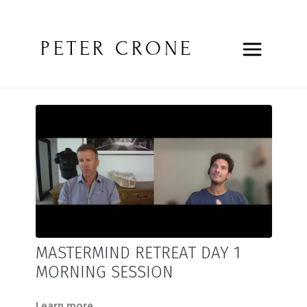
PETER CRONE
MASTERMIND RETREAT DAY 1
MORNING SESSION
Learn more