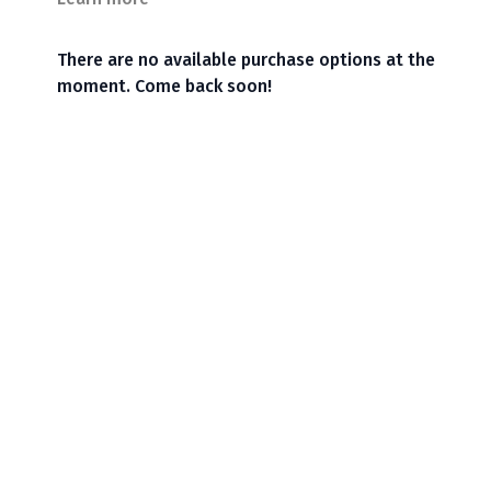
There are no available purchase options at the
moment. Come back soon!