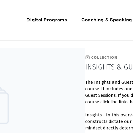
Digital Programs
Coaching & Speaking
COLLECTION
INSIGHTS & GU
The Insights and Guest 
course. It includes one
Guest Sessions. If you’
course click the links b
Insights - In this over
constructs dictate our
mindset directly determ