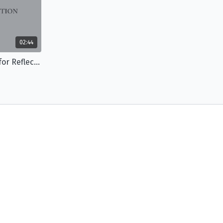
02:44
The Jacy Session: Questions for Reflection