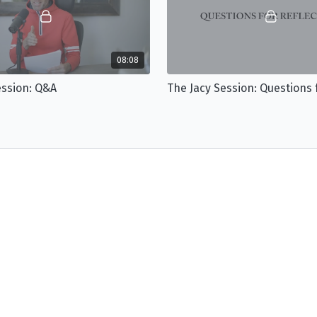
08:08
ession: Q&A