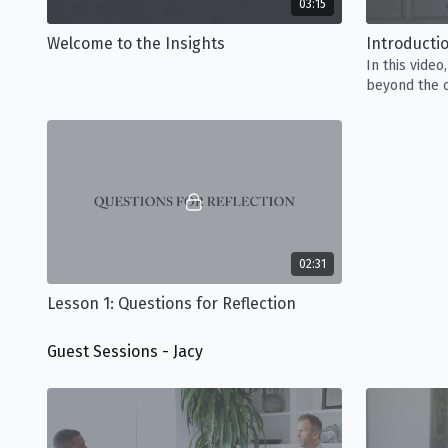
03:15
Welcome to the Insights
Introducti
In this video
beyond the c
our percepti
02:31
Lesson 1: Questions for Reflection
Guest Sessions - Jacy