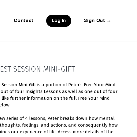
Contact
Log In
Sign Out →
EST SESSION MINI-GIFT
Session Mini-Gift is a portion of Peter’s Free Your Mind
 out of four Insights Lessons as well as one out of four
d like further information on the full Free Your Mind
elow:
view series of 4 lessons, Peter breaks down how mental
 thoughts, feelings, and actions, and consequently how
ines our experience of life. Access more details of the