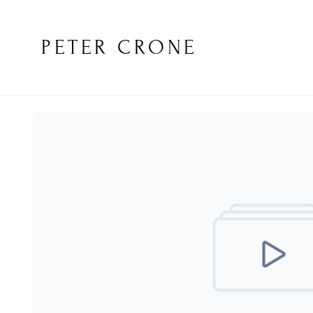
PETER CRONE