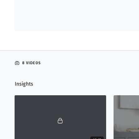
8 VIDEOS
Insights