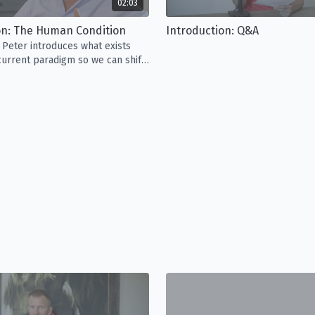
02:03
on: The Human Condition
Introduction: Q&A
, Peter introduces what exists
urrent paradigm so we can shift
on of what it means to be alive.