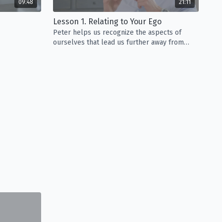
09:48
21:11
Lesson 1. Relating to Your Ego
Peter helps us recognize the aspects of
ourselves that lead us further away from
happiness.