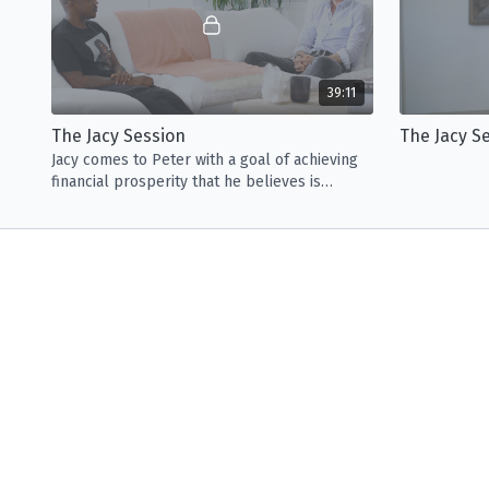
39:11
The Jacy Session
The Jacy S
Jacy comes to Peter with a goal of achieving
financial prosperity that he believes is
hindered by the stress of his family.