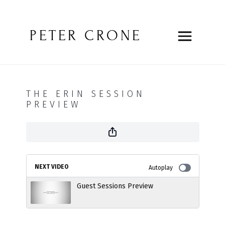
PETER CRONE
THE ERIN SESSION
PREVIEW
NEXT VIDEO
Autoplay
Guest Sessions Preview