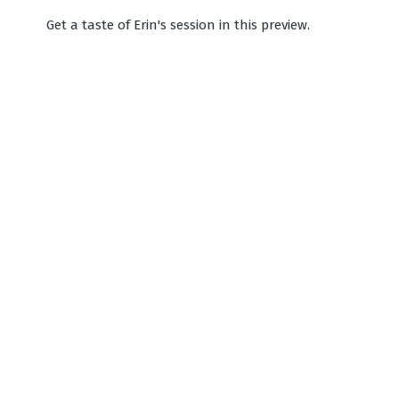
Get a taste of Erin's session in this preview.