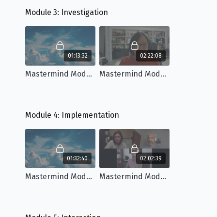
Module 3: Investigation
01:13:32
02:22:08
Mastermind Module 3: Workshop
Mastermind Module 3: Q&A
Module 4: Implementation
01:32:40
02:02:39
Mastermind Module 4: Workshop
Mastermind Module 4: Q&A