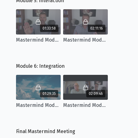
Module 5: Interaction
01:33:58
02:11:16
Mastermind Module 5: Workshop
Mastermind Module 5: Q&A
Module 6: Integration
01:29:35
02:09:46
Mastermind Module 6: Workshop
Mastermind Module 6: Q&A
Final Mastermind Meeting