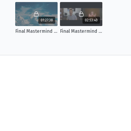
01:27:38
02:53:40
Final Mastermind Meeting Part 1
Final Mastermind Meeting Part 2