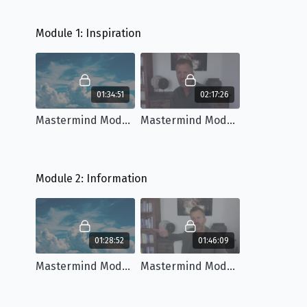
Module 1: Inspiration
01:34:51
02:17:26
Mastermind Module 1: Workshop
Mastermind Module 1: Q&A
Module 2: Information
01:28:52
01:46:09
Mastermind Module 2: Workshop
Mastermind Module 2: Q&A