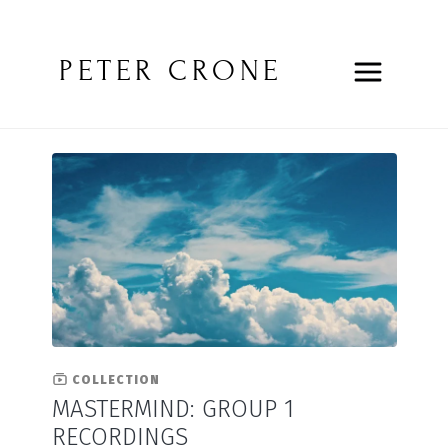
PETER CRONE
COLLECTION
MASTERMIND: GROUP 1
RECORDINGS