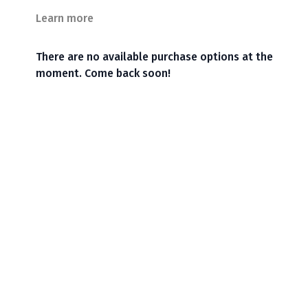
Learn more
There are no available purchase options at the
moment. Come back soon!