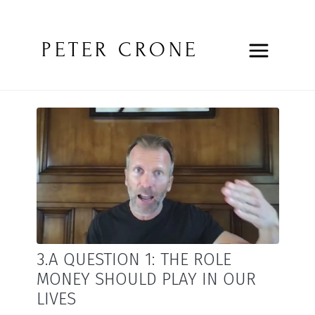
PETER CRONE
3.A QUESTION 1: THE ROLE
MONEY SHOULD PLAY IN OUR
LIVES