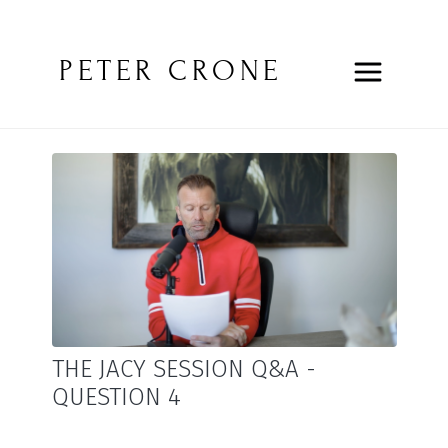
PETER CRONE
THE JACY SESSION Q&A -
QUESTION 4