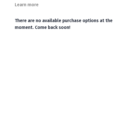
Learn more
There are no available purchase options at the
moment. Come back soon!