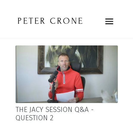
PETER CRONE
THE JACY SESSION Q&A -
QUESTION 2