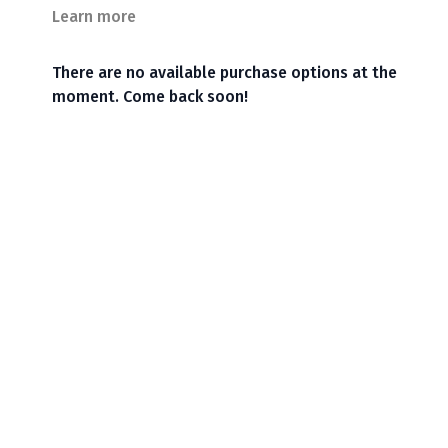
Learn more
There are no available purchase options at the
moment. Come back soon!