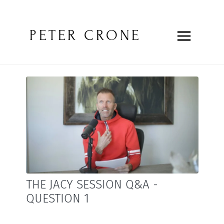
PETER CRONE
THE JACY SESSION Q&A -
QUESTION 1