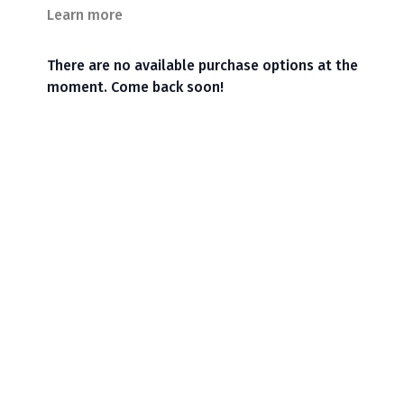
Learn more
There are no available purchase options at the
moment. Come back soon!