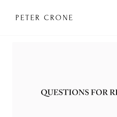
PETER CRONE