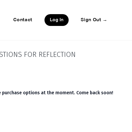
Contact
Log In
Sign Out →
STIONS FOR REFLECTION
le purchase options at the moment. Come back soon!