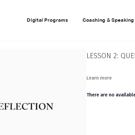
Digital Programs
Coaching & Speaking
LESSON 2: QUE
Learn more
There are no availab