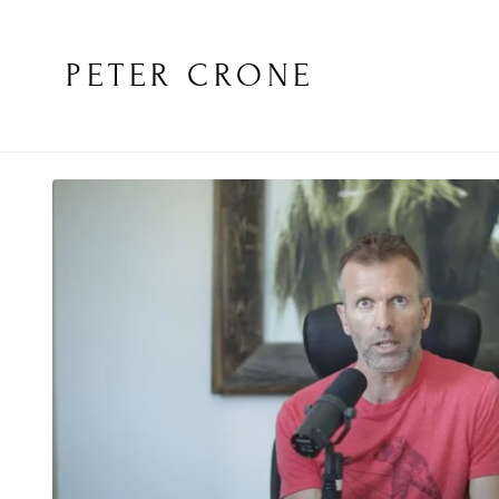
PETER CRONE