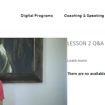
Digital Programs
Coaching & Speaking
LESSON 2 Q&A 
Learn more
There are no availab