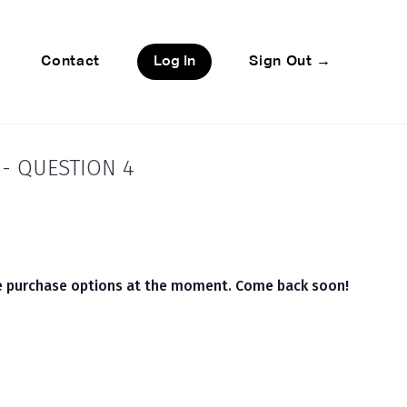
Contact
Log In
Sign Out →
- QUESTION 4
le purchase options at the moment. Come back soon!