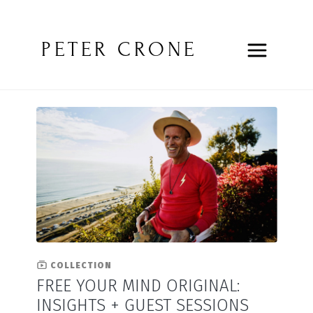
PETER CRONE
COLLECTION
FREE YOUR MIND ORIGINAL:
INSIGHTS + GUEST SESSIONS