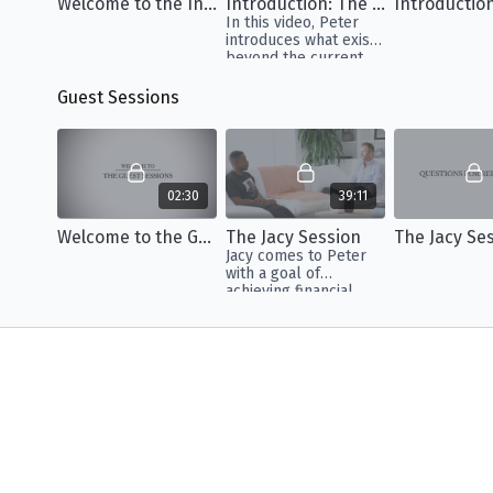
Welcome to the Insights
Introduction: The Human Condition
Introductio
In this video, Peter
introduces what exists
beyond the current
paradigm so we can
shift our perception
Guest Sessions
of what it means to be
alive.
02:30
39:11
Welcome to the Guest Sessions
The Jacy Session
Jacy comes to Peter
with a goal of
achieving financial
prosperity that he
believes is hindered
by the stress of his
family.