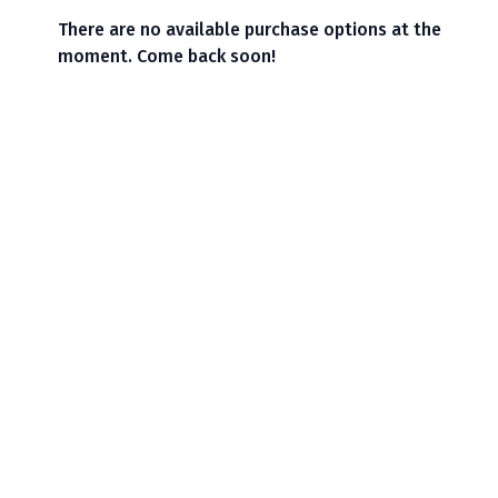
There are no available purchase options at the
moment. Come back soon!