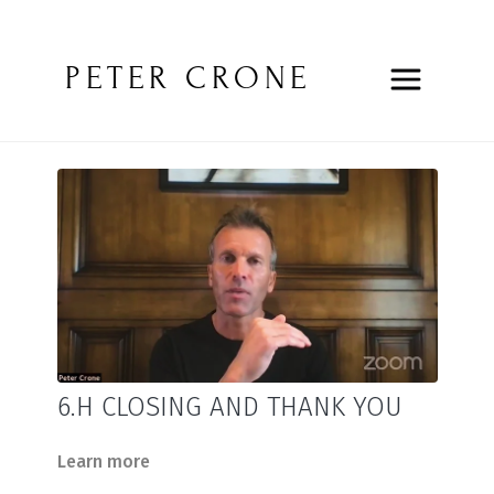
PETER CRONE
6.H CLOSING AND THANK YOU
Learn more