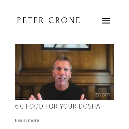
PETER CRONE
6.C FOOD FOR YOUR DOSHA
Learn more