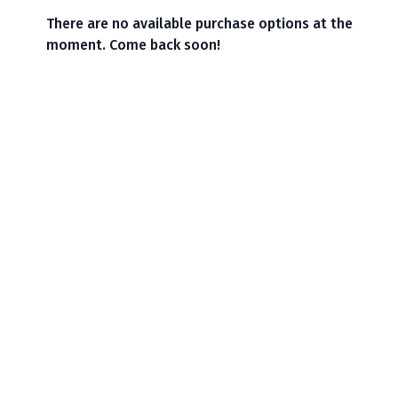
There are no available purchase options at the
moment. Come back soon!