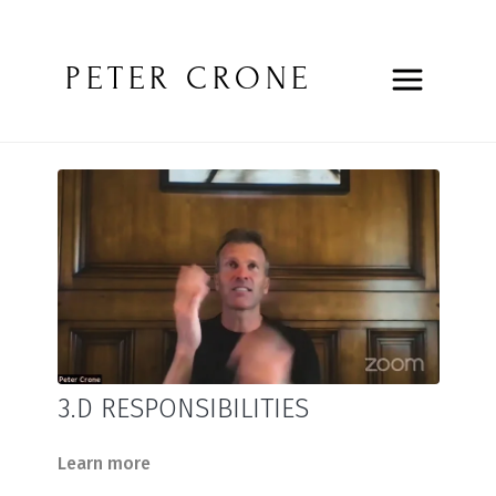
PETER CRONE
3.D RESPONSIBILITIES
Learn more