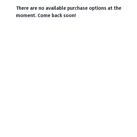
There are no available purchase options at the
moment. Come back soon!