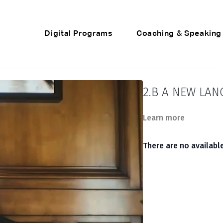
Digital Programs
Coaching & Speaking
2.B A NEW LA
Learn more
There are no availab