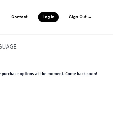
Contact
Log In
Sign Out →
NGUAGE
le purchase options at the moment. Come back soon!