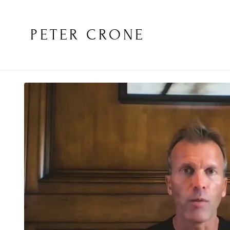
PETER CRONE