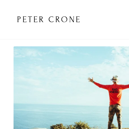
PETER CRONE