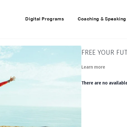
Digital Programs
Coaching & Speaking
FREE YOUR FU
Learn more
There are no availab