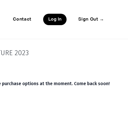
Contact
Log In
Sign Out →
TURE 2023
le purchase options at the moment. Come back soon!