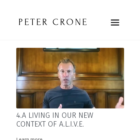
PETER CRONE
4.A LIVING IN OUR NEW
CONTEXT OF A.L.I.V.E.
Learn more