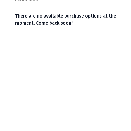
There are no available purchase options at the
moment. Come back soon!