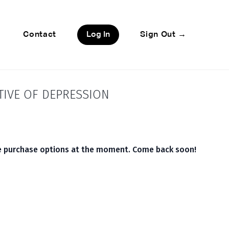
Contact
Log In
Sign Out →
TIVE OF DEPRESSION
le purchase options at the moment. Come back soon!