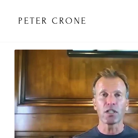
PETER CRONE