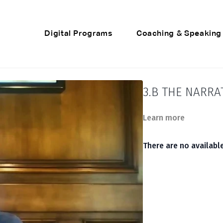
Digital Programs
Coaching & Speaking
3.B THE NARRA
Learn more
There are no availab