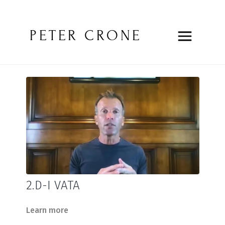
PETER CRONE
2.D-I VATA
Learn more