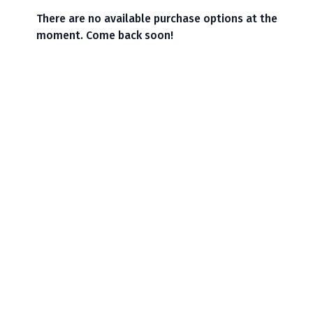
There are no available purchase options at the
moment. Come back soon!