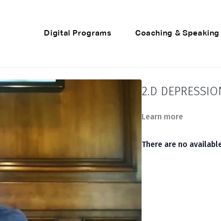
Digital Programs
Coaching & Speaking
2.D DEPRESSI
Learn more
There are no availab