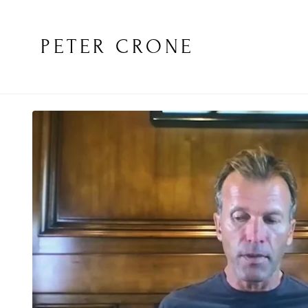
PETER CRONE