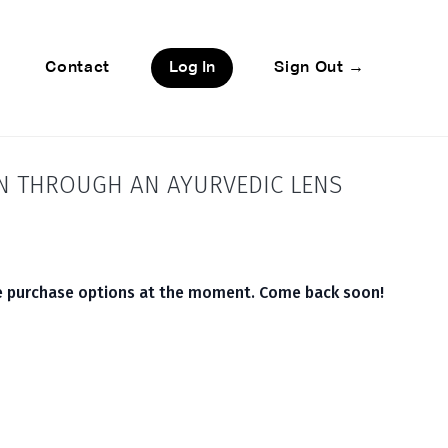
Contact
Log In
Sign Out →
ON THROUGH AN AYURVEDIC LENS
le purchase options at the moment. Come back soon!