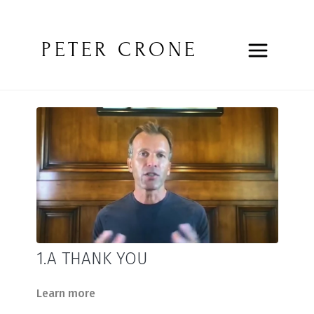
PETER CRONE
1.A THANK YOU
Learn more