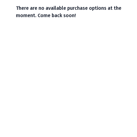
There are no available purchase options at the
moment. Come back soon!