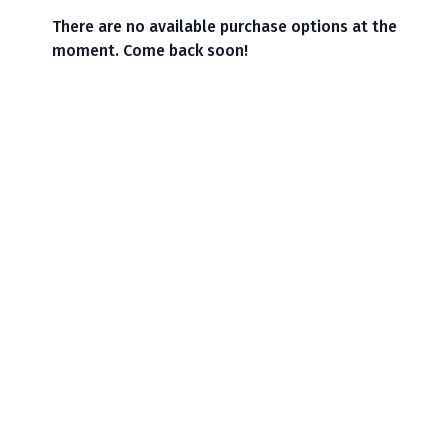
There are no available purchase options at the
moment. Come back soon!