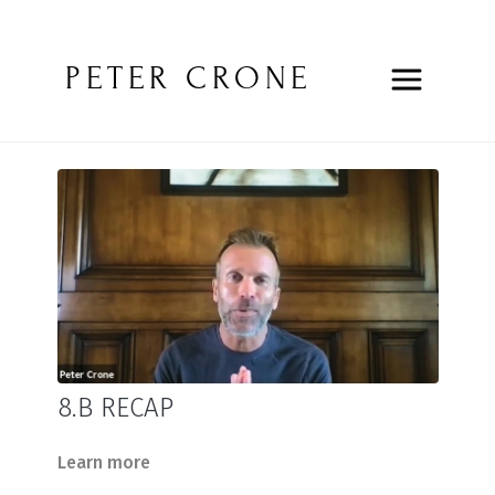
PETER CRONE
8.B RECAP
Learn more