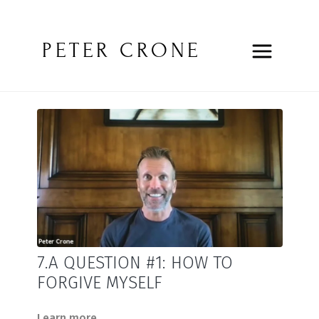
PETER CRONE
7.A QUESTION #1: HOW TO
FORGIVE MYSELF
Learn more