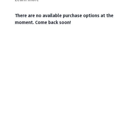
There are no available purchase options at the
moment. Come back soon!