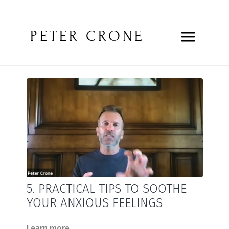
PETER CRONE
5. PRACTICAL TIPS TO SOOTHE
YOUR ANXIOUS FEELINGS
Learn more