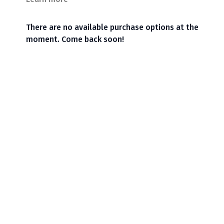
There are no available purchase options at the
moment. Come back soon!