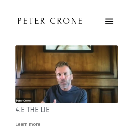
PETER CRONE
4.E THE LIE
Learn more