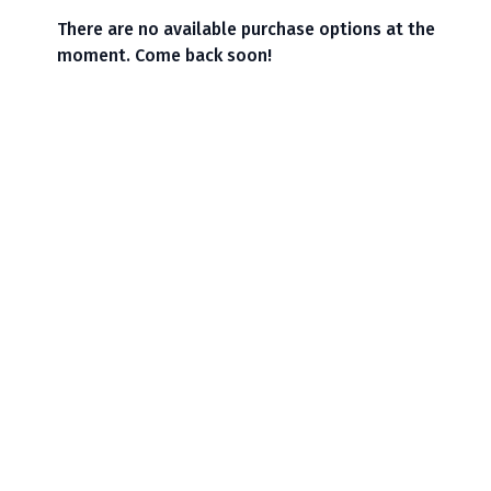
There are no available purchase options at the
moment. Come back soon!