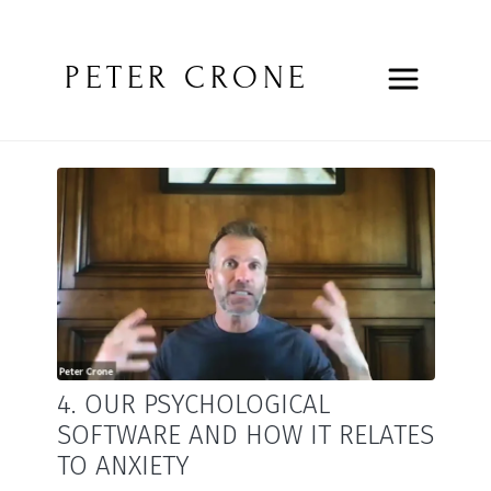
PETER CRONE
4. OUR PSYCHOLOGICAL
SOFTWARE AND HOW IT RELATES
TO ANXIETY