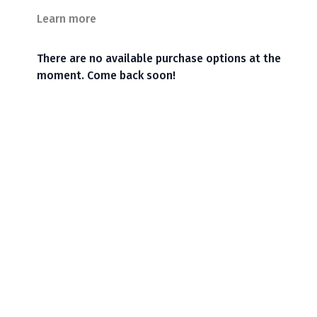
Learn more
There are no available purchase options at the
moment. Come back soon!