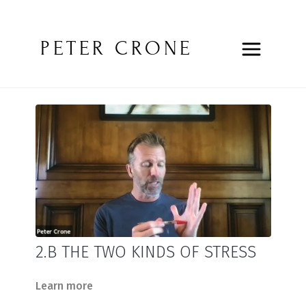
PETER CRONE
2.B THE TWO KINDS OF STRESS
Learn more