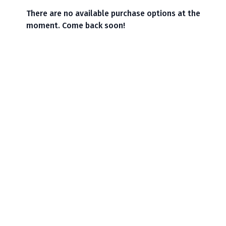
There are no available purchase options at the
moment. Come back soon!