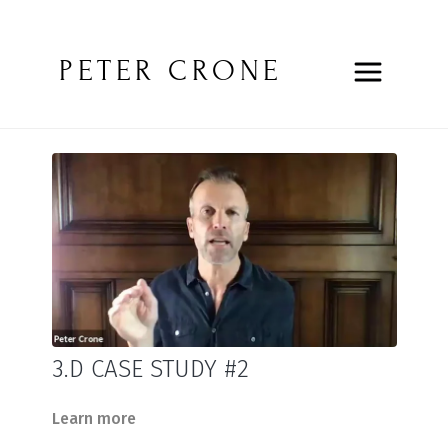
PETER CRONE
3.D CASE STUDY #2
Learn more