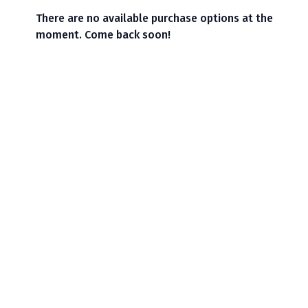
There are no available purchase options at the
moment. Come back soon!