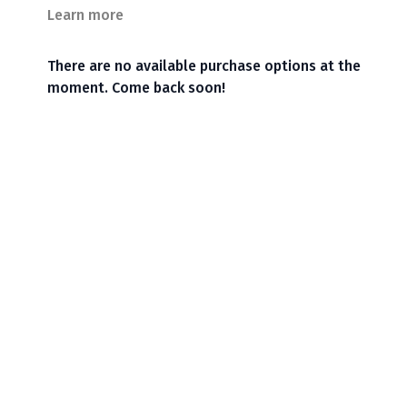
Learn more
There are no available purchase options at the
moment. Come back soon!