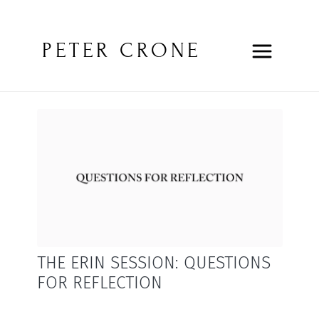
PETER CRONE
THE ERIN SESSION: QUESTIONS
FOR REFLECTION