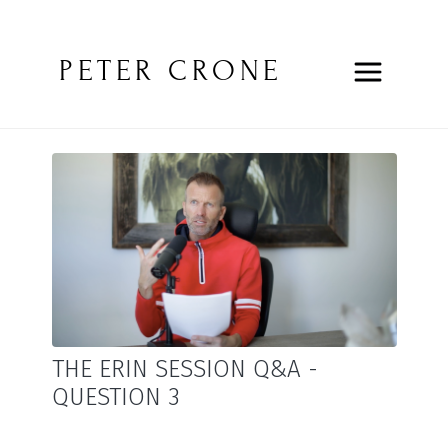
PETER CRONE
THE ERIN SESSION Q&A -
QUESTION 3