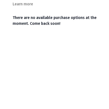
Learn more
There are no available purchase options at the
moment. Come back soon!