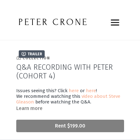
PETER CRONE
Trailer
COLLECTION
Q&A RECORDING WITH PETER
(COHORT 4)
Issues seeing this? Click
here
or
here
!
We recommend watching this
video about Steve
Gleason
before watching the Q&A.
Learn more
Rent $199.00