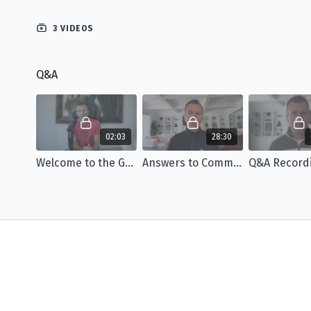
3 VIDEOS
Q&A
02:03
28:30
Welcome to the Group Q&A
Answers to Common FYM Questions