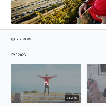
2 VIDEOS
FYF 2023
01:46:07