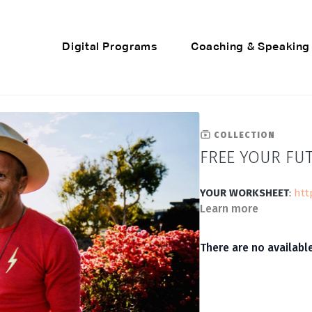
Digital Programs
Coaching & Speaking
COLLECTION
FREE YOUR FU
YOUR WORKSHEET
:
htt
Learn more
There are no availab