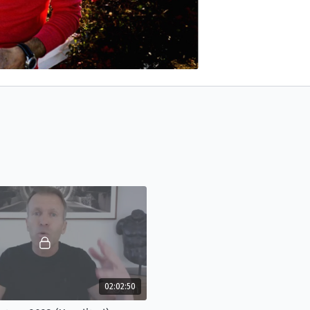
02:02:50