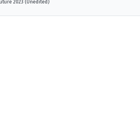
uture 2023 (Unedited)