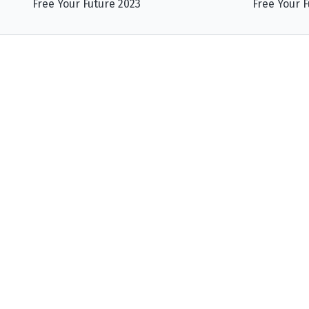
Free Your Future 2023
Free Your F