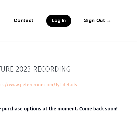
Contact
Log In
Sign Out →
TURE 2023 RECORDING
ps://www.petercrone.com/fyf-details
le purchase options at the moment. Come back soon!