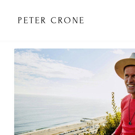
PETER CRONE