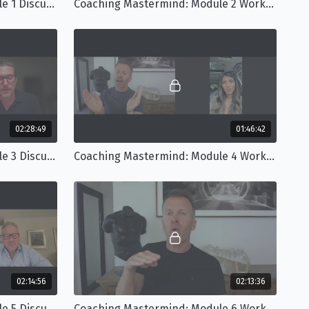
Coaching Mastermind: Module 1 Discussion
Coaching Mastermind: Module 2 Workshop
02:28:49
01:46:42
Coaching Mastermind: Module 3 Discussion
Coaching Mastermind: Module 4 Workshop
02:14:56
02:13:36
Coaching Mastermind: Module 5 Discussion
Coaching Mastermind: Module 6 Workshop