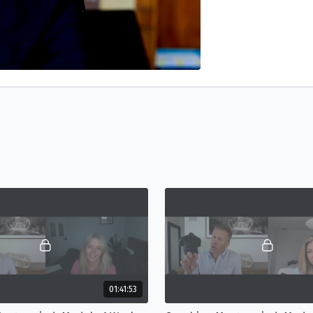
01:41:53