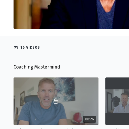
16 VIDEOS
Coaching Mastermind
00:26