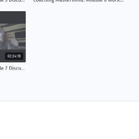
02:24:18
Coaching Mastermind: Module 7 Discussion