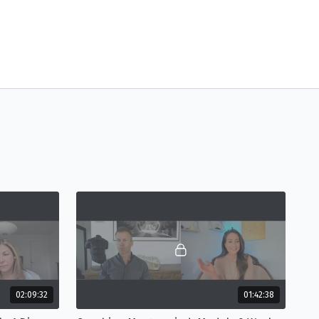
02:09:32
01:42:38