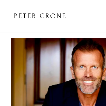
PETER CRONE