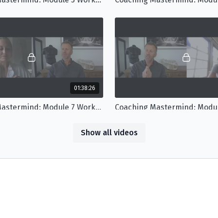
01:38:26
Coaching Mastermind: Module 7 Workshop
Show all videos