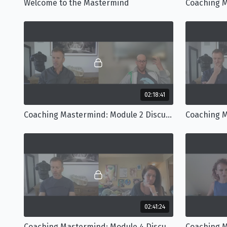
Welcome to the Mastermind
02:18:41
Coaching Mastermind: Module 2 Discussion
02:41:24
Coaching Mastermind: Module 4 Discussion