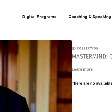
Digital Programs
Coaching & Speaking
COLLECTION
MASTERMIND: C
Learn more
There are no availab