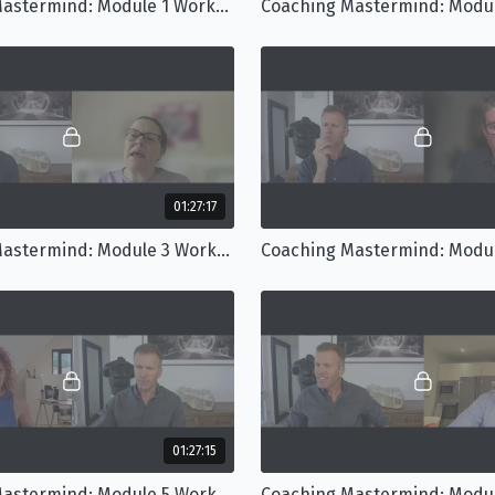
Coaching Mastermind: Module 1 Workshop
01:27:17
Coaching Mastermind: Module 3 Workshop
01:27:15
Coaching Mastermind: Module 5 Workshop