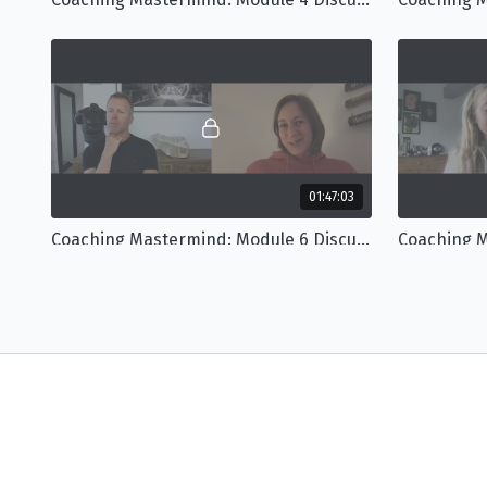
01:47:03
Coaching Mastermind: Module 6 Discussion
Mastermind Bonus