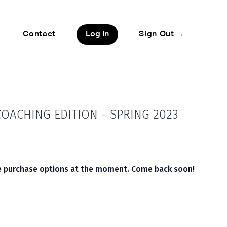
Contact
Log In
Sign Out →
OACHING EDITION - SPRING 2023
le purchase options at the moment. Come back soon!