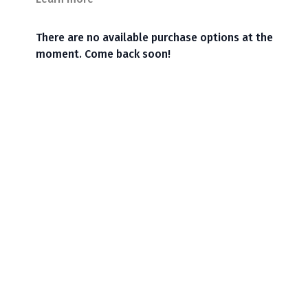
There are no available purchase options at the
moment. Come back soon!