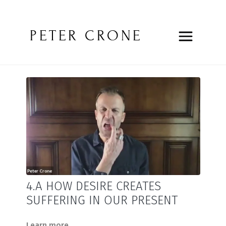
PETER CRONE
4.A HOW DESIRE CREATES
SUFFERING IN OUR PRESENT
Learn more