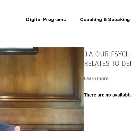
Digital Programs
Coaching & Speaking
3.A OUR PSYC
RELATES TO D
Learn more
There are no availab