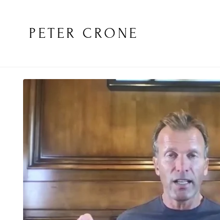
PETER CRONE