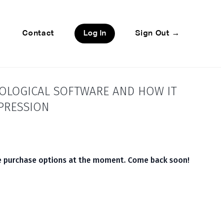
Contact
Log In
Sign Out →
HOLOGICAL SOFTWARE AND HOW IT
EPRESSION
le purchase options at the moment. Come back soon!