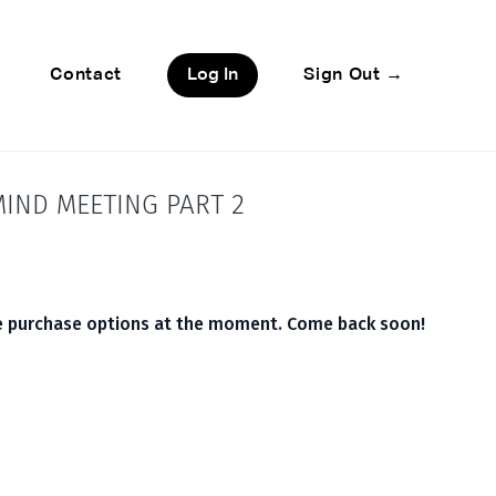
Contact
Log In
Sign Out →
IND MEETING PART 2
le purchase options at the moment. Come back soon!