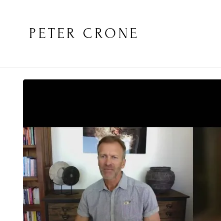
PETER CRONE