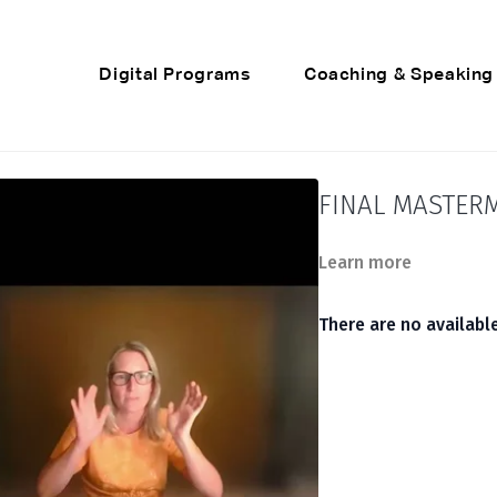
Digital Programs
Coaching & Speaking
FINAL MASTERM
Learn more
There are no availab