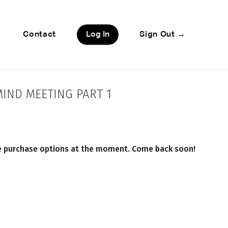
Contact
Log In
Sign Out →
IND MEETING PART 1
le purchase options at the moment. Come back soon!