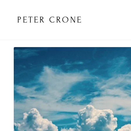
PETER CRONE