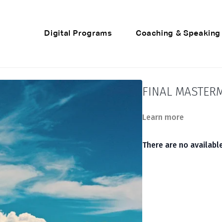
Digital Programs
Coaching & Speaking
FINAL MASTERM
Learn more
There are no availab