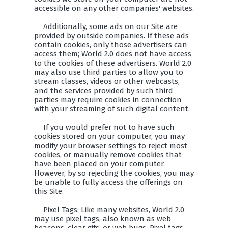
accessible on any other companies' websites.
Additionally, some ads on our Site are
provided by outside companies. If these ads
contain cookies, only those advertisers can
access them; World 2.0 does not have access
to the cookies of these advertisers. World 2.0
may also use third parties to allow you to
stream classes, videos or other webcasts,
and the services provided by such third
parties may require cookies in connection
with your streaming of such digital content.
If you would prefer not to have such
cookies stored on your computer, you may
modify your browser settings to reject most
cookies, or manually remove cookies that
have been placed on your computer.
However, by so rejecting the cookies, you may
be unable to fully access the offerings on
this Site.
Pixel Tags: Like many websites, World 2.0
may use pixel tags, also known as web