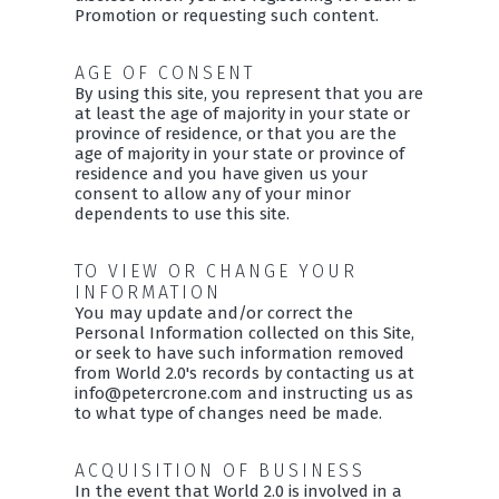
Promotion or requesting such content.
AGE OF CONSENT
By using this site, you represent that you are
at least the age of majority in your state or
province of residence, or that you are the
age of majority in your state or province of
residence and you have given us your
consent to allow any of your minor
dependents to use this site.
TO VIEW OR CHANGE YOUR
INFORMATION
You may update and/or correct the
Personal Information collected on this Site,
or seek to have such information removed
from World 2.0's records by contacting us at
info@petercrone.com and instructing us as
to what type of changes need be made.
ACQUISITION OF BUSINESS
In the event that World 2.0 is involved in a