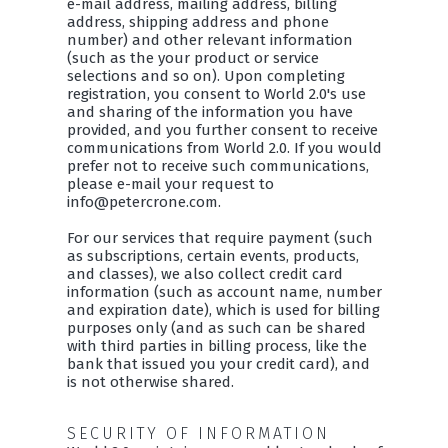
e-mail address, mailing address, billing
address, shipping address and phone
number) and other relevant information
(such as the your product or service
selections and so on). Upon completing
registration, you consent to World 2.0's use
and sharing of the information you have
provided, and you further consent to receive
communications from World 2.0. If you would
prefer not to receive such communications,
please e-mail your request to
info@petercrone.com.
For our services that require payment (such
as subscriptions, certain events, products,
and classes), we also collect credit card
information (such as account name, number
and expiration date), which is used for billing
purposes only (and as such can be shared
with third parties in billing process, like the
bank that issued you your credit card), and
is not otherwise shared.
SECURITY OF INFORMATION