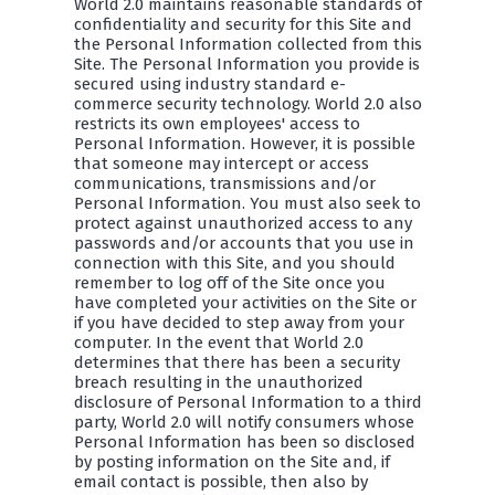
World 2.0 maintains reasonable standards of
confidentiality and security for this Site and
the Personal Information collected from this
Site. The Personal Information you provide is
secured using industry standard e-
commerce security technology. World 2.0 also
restricts its own employees' access to
Personal Information. However, it is possible
that someone may intercept or access
communications, transmissions and/or
Personal Information. You must also seek to
protect against unauthorized access to any
passwords and/or accounts that you use in
connection with this Site, and you should
remember to log off of the Site once you
have completed your activities on the Site or
if you have decided to step away from your
computer. In the event that World 2.0
determines that there has been a security
breach resulting in the unauthorized
disclosure of Personal Information to a third
party, World 2.0 will notify consumers whose
Personal Information has been so disclosed
by posting information on the Site and, if
email contact is possible, then also by