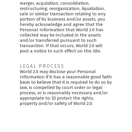
merger, acquisition, consolidation,
restructuring, reorganization, liquidation,
sale or similar transaction relating to any
portion of its business and/or assets, you
hereby acknowledge and agree that the
Personal Information that World 2.0 has
collected may be included in the assets
and/or transferred pursuant to such
transaction. If that occurs, World 2.0 will
post a notice to such effect on this Site.
LEGAL PROCESS
World 2.0 may disclose your Personal
Information if it has a reasonable good faith
basis to believe that it is required to do so by
law, is compelled by court order or legal
process, or is reasonably necessary and/or
appropriate to: (i) protect the rights,
property and/or safety of World 2.0.