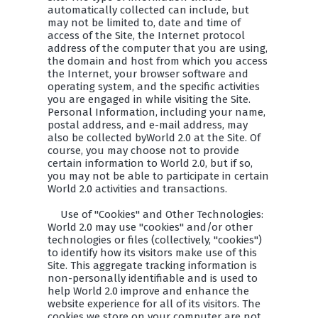
automatically collected can include, but
may not be limited to, date and time of
access of the Site, the Internet protocol
address of the computer that you are using,
the domain and host from which you access
the Internet, your browser software and
operating system, and the specific activities
you are engaged in while visiting the Site.
Personal Information, including your name,
postal address, and e-mail address, may
also be collected byWorld 2.0 at the Site. Of
course, you may choose not to provide
certain information to World 2.0, but if so,
you may not be able to participate in certain
World 2.0 activities and transactions.
Use of "Cookies" and Other Technologies:
World 2.0 may use "cookies" and/or other
technologies or files (collectively, "cookies")
to identify how its visitors make use of this
Site. This aggregate tracking information is
non-personally identifiable and is used to
help World 2.0 improve and enhance the
website experience for all of its visitors. The
cookies we store on your computer are not