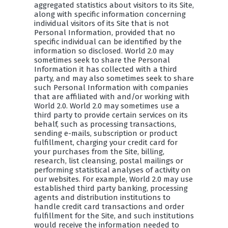
aggregated statistics about visitors to its Site,
along with specific information concerning
individual visitors of its Site that is not
Personal Information, provided that no
specific individual can be identified by the
information so disclosed. World 2.0 may
sometimes seek to share the Personal
Information it has collected with a third
party, and may also sometimes seek to share
such Personal Information with companies
that are affiliated with and/or working with
World 2.0. World 2.0 may sometimes use a
third party to provide certain services on its
behalf, such as processing transactions,
sending e-mails, subscription or product
fulfillment, charging your credit card for
your purchases from the Site, billing,
research, list cleansing, postal mailings or
performing statistical analyses of activity on
our websites. For example, World 2.0 may use
established third party banking, processing
agents and distribution institutions to
handle credit card transactions and order
fulfillment for the Site, and such institutions
would receive the information needed to