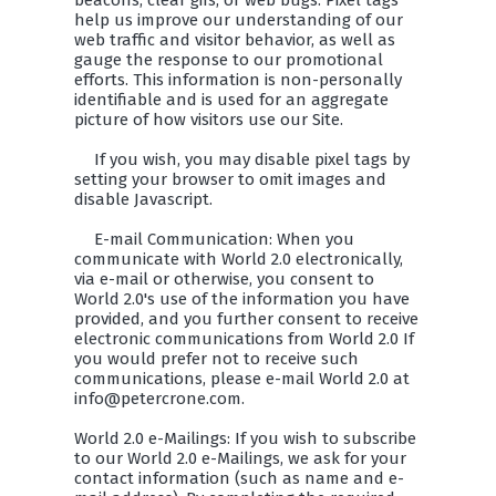
beacons, clear gifs, or web bugs. Pixel tags
help us improve our understanding of our
web traffic and visitor behavior, as well as
gauge the response to our promotional
efforts. This information is non-personally
identifiable and is used for an aggregate
picture of how visitors use our Site.
If you wish, you may disable pixel tags by
setting your browser to omit images and
disable Javascript.
E-mail Communication: When you
communicate with World 2.0 electronically,
via e-mail or otherwise, you consent to
World 2.0's use of the information you have
provided, and you further consent to receive
electronic communications from World 2.0 If
you would prefer not to receive such
communications, please e-mail World 2.0 at
info@petercrone.com.
World 2.0 e-Mailings: If you wish to subscribe
to our World 2.0 e-Mailings, we ask for your
contact information (such as name and e-