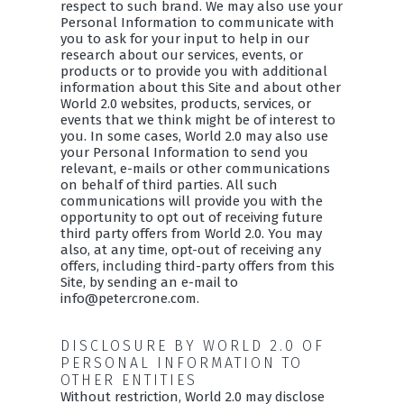
respect to such brand. We may also use your
Personal Information to communicate with
you to ask for your input to help in our
research about our services, events, or
products or to provide you with additional
information about this Site and about other
World 2.0 websites, products, services, or
events that we think might be of interest to
you. In some cases, World 2.0 may also use
your Personal Information to send you
relevant, e-mails or other communications
on behalf of third parties. All such
communications will provide you with the
opportunity to opt out of receiving future
third party offers from World 2.0. You may
also, at any time, opt-out of receiving any
offers, including third-party offers from this
Site, by sending an e-mail to
info@petercrone.com.
DISCLOSURE BY WORLD 2.0 OF
PERSONAL INFORMATION TO
OTHER ENTITIES
Without restriction, World 2.0 may disclose