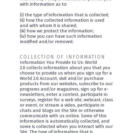
with information as to:
(i) the type of information that is collected;
(ii) how the collected information is used
and with whom it is shared;
(iii) how we protect the information;
(iv) how you can have such information
modified and/or removed.
COLLECTION OF INFORMATION
Information You Provide to Us: World
2.0 collects information about you that you
choose to provide us when you sign up for a
World 2.0 Account, visit and/or purchase
products from our websites, subscribe to our
programs and/or magazines, sign up for e-
newsletters, enter a contest, participate in
surveys, register for a web site, webcast, class
or event, or stream a video, participate in
chats and blogs on the Site or otherwise
communicate with us online. Some of this
information is automatically collected, and
some is collected when you interact with our
Site. The type of information that is