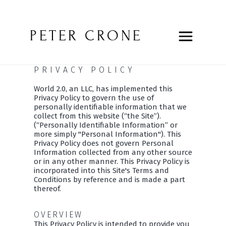
PETER CRONE
PRIVACY POLICY
World 2.0, an LLC, has implemented this
Privacy Policy to govern the use of
personally identifiable information that we
collect from this website (“the Site”).
(“Personally Identifiable Information” or
more simply "Personal Information"). This
Privacy Policy does not govern Personal
Information collected from any other source
or in any other manner. This Privacy Policy is
incorporated into this Site's Terms and
Conditions by reference and is made a part
thereof.
OVERVIEW
This Privacy Policy is intended to provide you