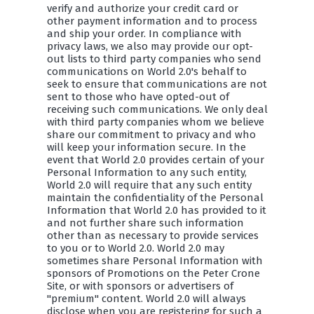
verify and authorize your credit card or
other payment information and to process
and ship your order. In compliance with
privacy laws, we also may provide our opt-
out lists to third party companies who send
communications on World 2.0's behalf to
seek to ensure that communications are not
sent to those who have opted-out of
receiving such communications. We only deal
with third party companies whom we believe
share our commitment to privacy and who
will keep your information secure. In the
event that World 2.0 provides certain of your
Personal Information to any such entity,
World 2.0 will require that any such entity
maintain the confidentiality of the Personal
Information that World 2.0 has provided to it
and not further share such information
other than as necessary to provide services
to you or to World 2.0. World 2.0 may
sometimes share Personal Information with
sponsors of Promotions on the Peter Crone
Site, or with sponsors or advertisers of
"premium" content. World 2.0 will always
disclose when you are registering for such a