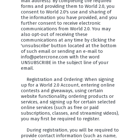
mail address). By completing the required
forms and providing them to World 2.0, you
consent to World 2.0's use and sharing of
the information you have provided, and you
further consent to receive electronic
communications from World 2.0. You may
also opt-out of receiving these
communications at any time by clicking the
'unsubscribe' button located at the bottom
of such email or sending an e-mail to
info@petercrone.com with the word
UNSUBSCRIBE in the subject line of your
email.
Registration and Ordering: When signing
up for a World 2.0 Account, entering online
contests and giveaways, using certain
website functionality, ordering products or
services, and signing up for certain selected
online services (such as free or paid
subscriptions, classes, and streaming videos),
you may first be required to register.
During registration, you will be required to
provide contact information (such as name,