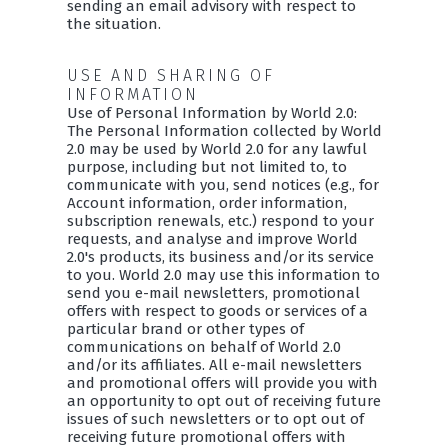
sending an email advisory with respect to
the situation.
USE AND SHARING OF
INFORMATION
Use of Personal Information by World 2.0:
The Personal Information collected by World
2.0 may be used by World 2.0 for any lawful
purpose, including but not limited to, to
communicate with you, send notices (e.g., for
Account information, order information,
subscription renewals, etc.) respond to your
requests, and analyse and improve World
2.0's products, its business and/or its service
to you. World 2.0 may use this information to
send you e-mail newsletters, promotional
offers with respect to goods or services of a
particular brand or other types of
communications on behalf of World 2.0
and/or its affiliates. All e-mail newsletters
and promotional offers will provide you with
an opportunity to opt out of receiving future
issues of such newsletters or to opt out of
receiving future promotional offers with